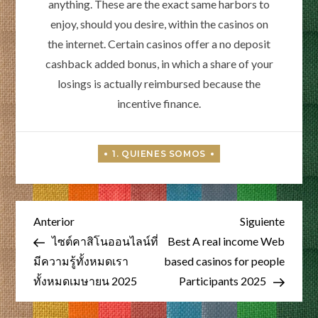
anything. These are the exact same harbors to
enjoy, should you desire, within the casinos on
the internet. Certain casinos offer a no deposit
cashback added bonus, in which a share of your
losings is actually reimbursed because the
incentive finance.
Navegación
Entrada
Entrad
Anterior
Siguiente
anterior
siguien
ไซต์คาสิโนออนไลน์ที่
Best A real income Web
de
มีความรู้ทั้งหมดเรา
based casinos for people
entradas
ทั้งหมดเมษายน 2025
Participants 2025