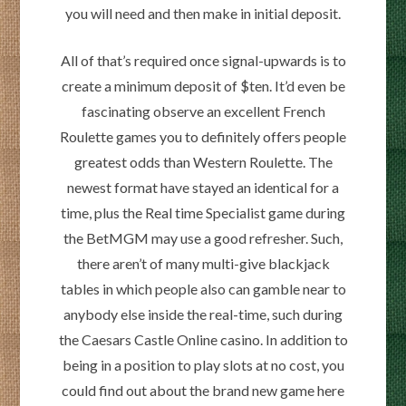
you will need and then make in initial deposit.
All of that’s required once signal-upwards is to
create a minimum deposit of $ten. It’d even be
fascinating observe an excellent French
Roulette games you to definitely offers people
greatest odds than Western Roulette. The
newest format have stayed an identical for a
time, plus the Real time Specialist game during
the BetMGM may use a good refresher. Such,
there aren’t of many multi-give blackjack
tables in which people also can gamble near to
anybody else inside the real-time, such during
the Caesars Castle Online casino. In addition to
being in a position to play slots at no cost, you
could find out about the brand new game here