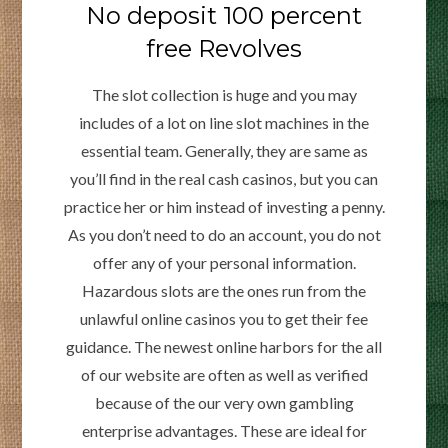
No deposit 100 percent
free Revolves
The slot collection is huge and you may
includes of a lot on line slot machines in the
essential team. Generally, they are same as
you’ll find in the real cash casinos, but you can
practice her or him instead of investing a penny.
As you don’t need to do an account, you do not
offer any of your personal information.
Hazardous slots are the ones run from the
unlawful online casinos you to get their fee
guidance. The newest online harbors for the all
of our website are often as well as verified
because of the our very own gambling
enterprise advantages. These are ideal for