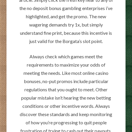
the no deposit bonus gambling enterprises i’ve
highlighted, and get the promo. The new
wagering demands try 1x, but simply
understand fine print, because this incentive is
just valid for the Borgata’s slot point.
Always check which games meet the
requirements to maximize your odds of
meeting the needs. Like most online casino
bonuses, no-put promos include particular
regulations that you ought to meet. Other
popular mistake isn’t hearing the new betting
conditions or other incentive words. Always
discover these standards and keep monitoring
of how you’re progressing to quit people
frustration of trying to cash out their payouts.