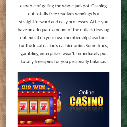
capable of geting the whole jackpot. Cashing
out totally free revolves winnings is a
straightforward and easy processes. After you
have an adequate amount of the dollars (leaving
out extra) on your own membership, head out
for the local casino’s cashier point. Sometimes,
gambling enterprises wear’t immediately put
totally free spins for you personally balance.