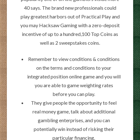
40 says. The brand new professionals could
play greatest harbors out of Practical Play and
you may Hacksaw Gaming with a zero-deposit
incentive of up to a hundred,100 Top Coins as
well as 2 sweepstakes coins.
Remember to view conditions & conditions
on the terms and conditions to your
integrated position online game and you will
you are able to game weighting rates
before you can play.
They give people the opportunity to feel
real money game, talk about additional
gambling enterprises, and you can
potentially win instead of risking their
particular financing.