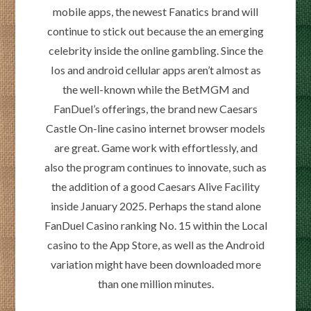
mobile apps, the newest Fanatics brand will
continue to stick out because the an emerging
celebrity inside the online gambling. Since the
Ios and android cellular apps aren’t almost as
the well-known while the BetMGM and
FanDuel’s offerings, the brand new Caesars
Castle On-line casino internet browser models
are great. Game work with effortlessly, and
also the program continues to innovate, such as
the addition of a good Caesars Alive Facility
inside January 2025. Perhaps the stand alone
FanDuel Casino ranking No. 15 within the Local
casino to the App Store, as well as the Android
variation might have been downloaded more
than one million minutes.