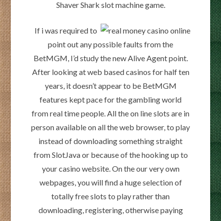
Shaver Shark slot machine game.
If i was required to
point out any possible faults from the
BetMGM, I’d study the new Alive Agent point.
After looking at web based casinos for half ten
years, it doesn’t appear to be BetMGM
features kept pace for the gambling world
from real time people. All the on line slots are in
person available on all the web browser, to play
instead of downloading something straight
from SlotJava or because of the hooking up to
your casino website. On the our very own
webpages, you will find a huge selection of
totally free slots to play rather than
downloading, registering, otherwise paying