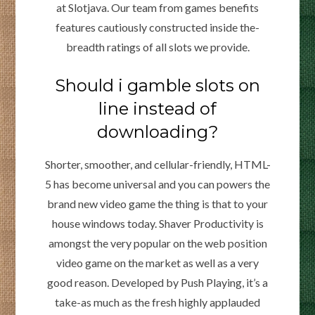
at Slotjava. Our team from games benefits
features cautiously constructed inside the-
breadth ratings of all slots we provide.
Should i gamble slots on
line instead of
downloading?
Shorter, smoother, and cellular-friendly, HTML-
5 has become universal and you can powers the
brand new video game the thing is that to your
house windows today. Shaver Productivity is
amongst the very popular on the web position
video game on the market as well as a very
good reason. Developed by Push Playing, it’s a
take-as much as the fresh highly applauded