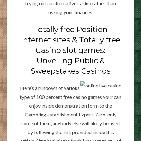
trying out an alternative casino rather than
risking your finances.
Totally free Position
Internet sites & Totally free
Casino slot games:
Unveiling Public &
Sweepstakes Casinos
Here’s a rundown of various
type of 100 percent free casino games your can
enjoy inside demonstration form to the
Gambling establishment Expert. Zero, only
some of them, anybody else will likely be used
by following the link provided inside this
article. Simply click the fresh key near to any of