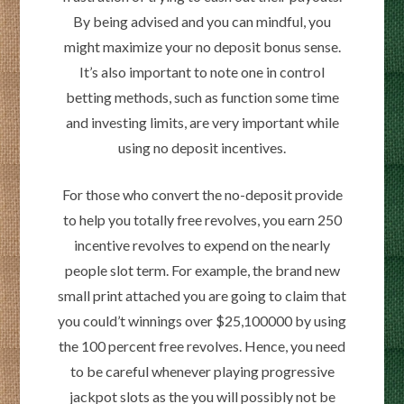
By being advised and you can mindful, you
might maximize your no deposit bonus sense.
It’s also important to note one in control
betting methods, such as function some time
and investing limits, are very important while
using no deposit incentives.
For those who convert the no-deposit provide
to help you totally free revolves, you earn 250
incentive revolves to expend on the nearly
people slot term. For example, the brand new
small print attached you are going to claim that
you could’t winnings over $25,100000 by using
the 100 percent free revolves. Hence, you need
to be careful whenever playing progressive
jackpot slots as the you will possibly not be