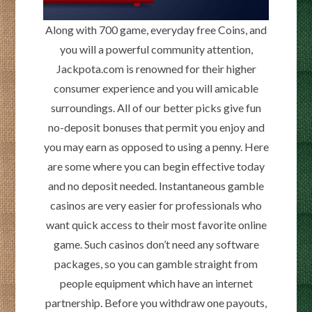
Along with 700 game, everyday free Coins, and
you will a powerful community attention,
Jackpota.com is renowned for their higher
consumer experience and you will amicable
surroundings. All of our better picks give fun
no-deposit bonuses that permit you enjoy and
you may earn as opposed to using a penny. Here
are some where you can begin effective today
and no deposit needed. Instantaneous gamble
casinos are very easier for professionals who
want quick access to their most favorite online
game. Such casinos don’t need any software
packages, so you can gamble straight from
people equipment which have an internet
partnership. Before you withdraw one payouts,