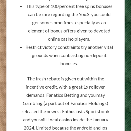
This type of 100 percent free spins bonuses
can be rare regarding the You.S. you could
get some sometimes, especially as an
element of bonus offers given to devoted
online casino players.
Restrict victory constraints try another vital
grounds when contrasting no-deposit
bonuses.
The fresh rebate is given out within the
incentive credit, with a great 1x rollover
demands. Fanatics Betting and you may
Gambling (a part out of Fanatics Holdings)
released the newest Enthusiasts Sportsbook
and you will Local casino inside the January
2024. Limited because the android and ios