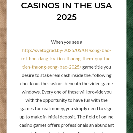
CASINOS IN THE USA
2025
When you see a
http://svetograd.by/2025/05/04/song-bac-
tot-hon-dang-ky-tien-thuong-them-quy-tac-
tien-thuong-song-bac-2025/
game title you
desire to stake real cash inside the, following
check out the casinos beneath the video game
windows.
Every one of these will provide you
with the opportunity to have fun with the
games for real money, you simply need to sign
up to make in initial deposit. The field of online
casino games offers professionals an abundant