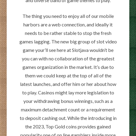
and diverse band of game themes to play.
The thing you need to enjoy all of our mobile
harbors are a web connection, and ideally it
needs to be rather stable to stop the fresh
games lagging. The new big group of slot video
game your’ll see here at Slotjava wouldn’t be
you can with no collaboration of the greatest
games organization in the market. It’s due to
them we could keep at the top of all of the
latest launches, and offer him or her about how
to play. Casinos might lay more legislation to
your withdrawing bonus winnings, such as a
maximum detachment count or a requirement
to deposit cashing out. While the introducing in
the 2023, Top Gold coins provides gained
popularity one of on line gamblers inside more