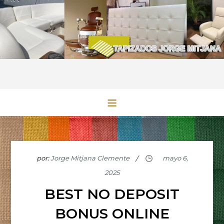
Saltar
al
contenido
Tapiceros tapicerias en Valencia |
Nuestro Lema "un trabajo bien hecho"
Jorge Mitjana
por:
Jorge Mitjana Clemente
BEST NO DEPOSIT
BONUS ONLINE